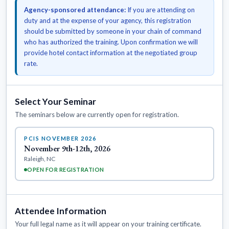
Agency-sponsored attendance:
If you are attending on
duty and at the expense of your agency, this registration
should be submitted by someone in your chain of command
who has authorized the training. Upon confirmation we will
provide hotel contact information at the negotiated group
rate.
Select Your Seminar
The seminars below are currently open for registration.
PCIS NOVEMBER 2026
November 9th-12th, 2026
Raleigh, NC
OPEN FOR REGISTRATION
Attendee Information
Your full legal name as it will appear on your training certificate.