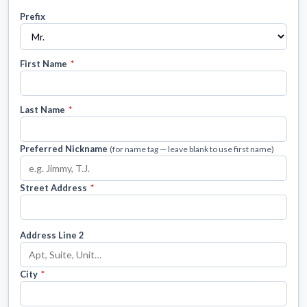
Prefix
First Name
*
Last Name
*
Preferred Nickname
(for name tag — leave blank to use first name)
Street Address
*
Address Line 2
City
*