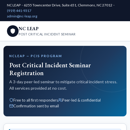
NC LEAP · 6255 Towncenter Drive, Suite 651, Clemmons, NC 27012 ·
(919) 441-9317
admin@nc-leap.org
NC LEAP
POST CRITICAL INCIDENT SEMINAR
NCLEAP — PCIS PROGRAM
Post Critical Incident Seminar
Registration
A 3-day peer-led seminar to mitigate critical incident stress.
All services provided at no cost.
Free to all first responders
Peer-led & confidential
Confirmation sent by email