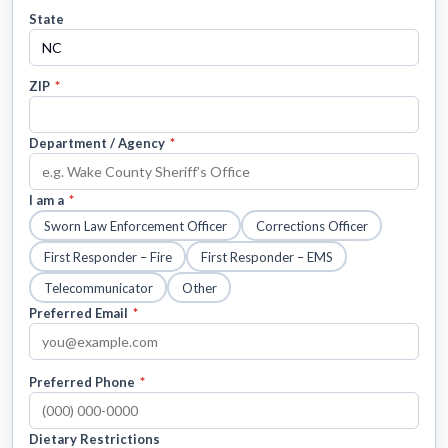
State
ZIP
*
Department / Agency
*
I am a
*
Sworn Law Enforcement Officer
Corrections Officer
First Responder – Fire
First Responder – EMS
Telecommunicator
Other
Preferred Email
*
Preferred Phone
*
Dietary Restrictions