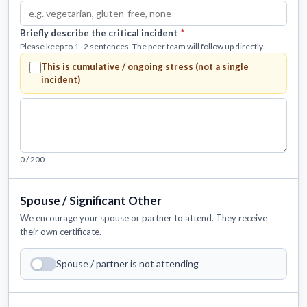
Briefly describe the critical incident
*
Please keep to 1–2 sentences. The peer team will follow up directly.
This is
cumulative / ongoing stress
(not a single
incident)
0 / 200
Spouse / Significant Other
We encourage your spouse or partner to attend. They receive
their own certificate.
Spouse / partner is not attending